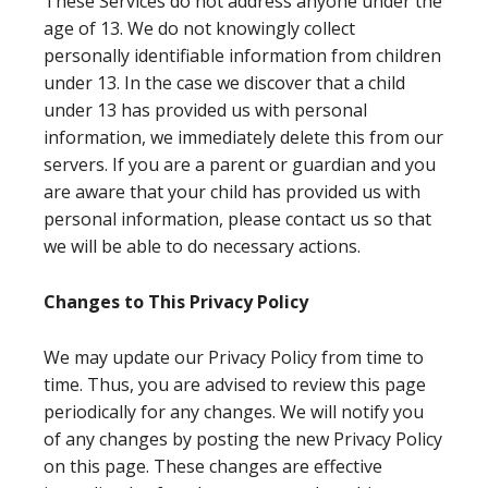
These Services do not address anyone under the
age of 13. We do not knowingly collect
personally identifiable information from children
under 13. In the case we discover that a child
under 13 has provided us with personal
information, we immediately delete this from our
servers. If you are a parent or guardian and you
are aware that your child has provided us with
personal information, please contact us so that
we will be able to do necessary actions.
Changes to This Privacy Policy
We may update our Privacy Policy from time to
time. Thus, you are advised to review this page
periodically for any changes. We will notify you
of any changes by posting the new Privacy Policy
on this page. These changes are effective