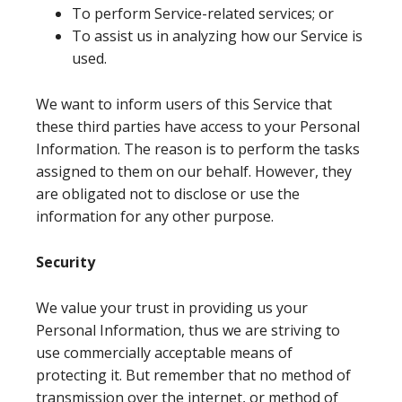
To perform Service-related services; or
To assist us in analyzing how our Service is
used.
We want to inform users of this Service that
these third parties have access to your Personal
Information. The reason is to perform the tasks
assigned to them on our behalf. However, they
are obligated not to disclose or use the
information for any other purpose.
Security
We value your trust in providing us your
Personal Information, thus we are striving to
use commercially acceptable means of
protecting it. But remember that no method of
transmission over the internet, or method of