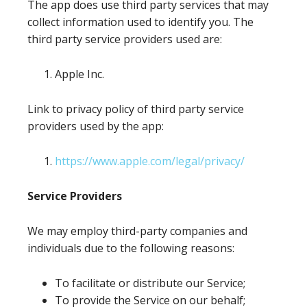
The app does use third party services that may
collect information used to identify you. The
third party service providers used are:
Apple Inc.
Link to privacy policy of third party service
providers used by the app:
https://www.apple.com/legal/privacy/
Service Providers
We may employ third-party companies and
individuals due to the following reasons:
To facilitate or distribute our Service;
To provide the Service on our behalf;