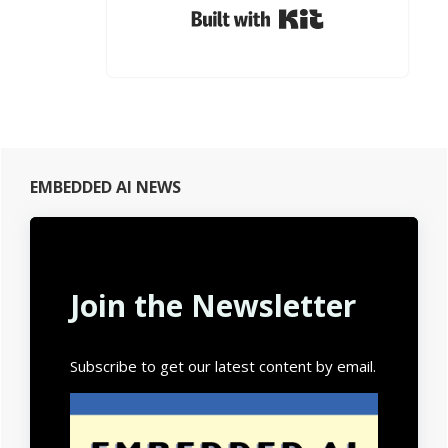
Built with Kit
Primary
EMBEDDED AI NEWS
Sidebar
Join the Newsletter
Subscribe to get our latest content by email.