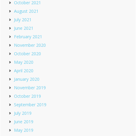
October 2021
August 2021
July 2021
June 2021
February 2021
November 2020
October 2020
May 2020
April 2020
January 2020
November 2019
October 2019
September 2019
July 2019
June 2019
May 2019