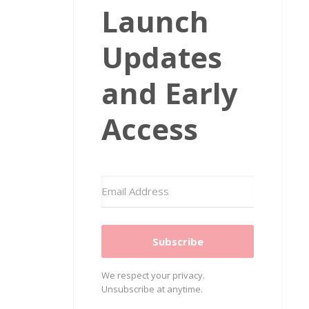
Launch
Updates
and Early
Access
Subscribe
We respect your privacy.
Unsubscribe at anytime.