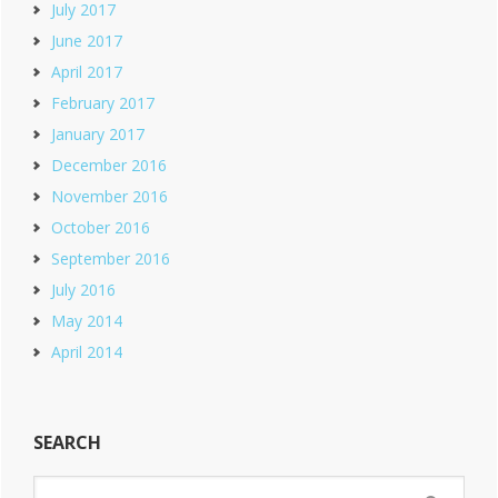
July 2017
June 2017
April 2017
February 2017
January 2017
December 2016
November 2016
October 2016
September 2016
July 2016
May 2014
April 2014
SEARCH
Search