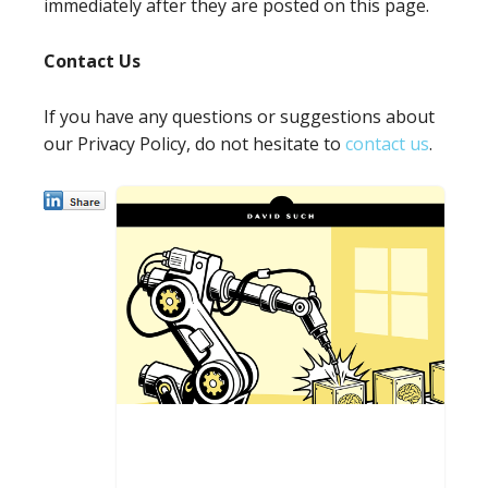
immediately after they are posted on this page.
Contact Us
If you have any questions or suggestions about
our Privacy Policy, do not hesitate to
contact us
.