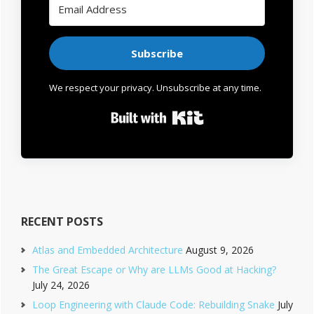
Subscribe
We respect your privacy. Unsubscribe at any time.
Built with Kit
RECENT POSTS
Atlas and Embedded Architecture
August 9, 2026
The Great Escape or Why are LLMs Good at Hacking?
July 24, 2026
Loop Engineering with Claude Code: Rebuilding Snake
July