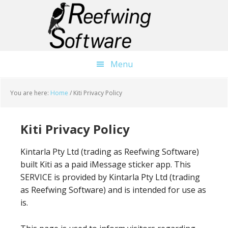
Skip
Skip
to
to
main
primary
content
sidebar
Menu
You are here:
Home
/
Kiti Privacy Policy
Kiti Privacy Policy
Kintarla Pty Ltd (trading as Reefwing Software)
built Kiti as a paid iMessage sticker app. This
SERVICE is provided by Kintarla Pty Ltd (trading
as Reefwing Software) and is intended for use as
is.