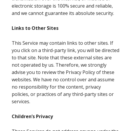
electronic storage is 100% secure and reliable,
and we cannot guarantee its absolute security.
Links to Other Sites
This Service may contain links to other sites. If
you click on a third-party link, you will be directed
to that site. Note that these external sites are
not operated by us. Therefore, we strongly
advise you to review the Privacy Policy of these
websites. We have no control over and assume
no responsibility for the content, privacy
policies, or practices of any third-party sites or
services.
Children’s Privacy