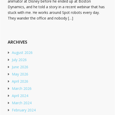
animator at Disney before he ended up at Boston
Dynamics, and he told a story in a recent webinar that has
stuck with me. He works around Spot robots every day.
They wander the office and nobody […]
ARCHIVES
August 2026
July 2026
June 2026
May 2026
April 2026
March 2026
April 2024
March 2024
February 2024