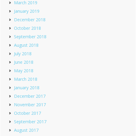
March 2019
January 2019
December 2018
October 2018
September 2018
August 2018
July 2018
June 2018
May 2018
March 2018
January 2018
December 2017
November 2017
October 2017
September 2017
August 2017