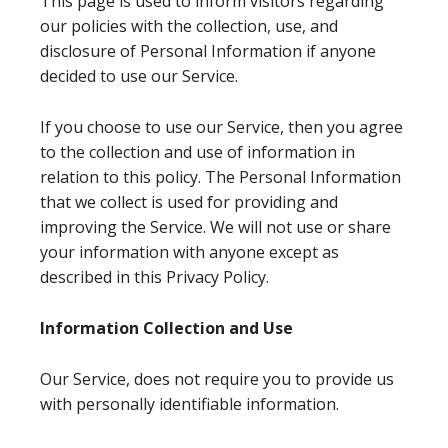
This page is used to inform visitors regarding
our policies with the collection, use, and
disclosure of Personal Information if anyone
decided to use our Service.
If you choose to use our Service, then you agree
to the collection and use of information in
relation to this policy. The Personal Information
that we collect is used for providing and
improving the Service. We will not use or share
your information with anyone except as
described in this Privacy Policy.
Information Collection and Use
Our Service, does not require you to provide us
with personally identifiable information.