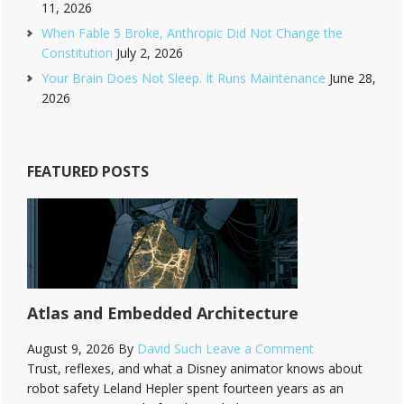
11, 2026
When Fable 5 Broke, Anthropic Did Not Change the
Constitution
July 2, 2026
Your Brain Does Not Sleep. It Runs Maintenance
June 28,
2026
FEATURED POSTS
Atlas and Embedded Architecture
August 9, 2026
By
David Such
Leave a Comment
Trust, reflexes, and what a Disney animator knows about
robot safety Leland Hepler spent fourteen years as an