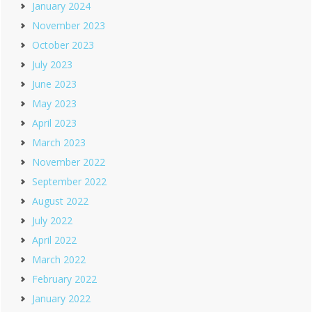
January 2024
November 2023
October 2023
July 2023
June 2023
May 2023
April 2023
March 2023
November 2022
September 2022
August 2022
July 2022
April 2022
March 2022
February 2022
January 2022